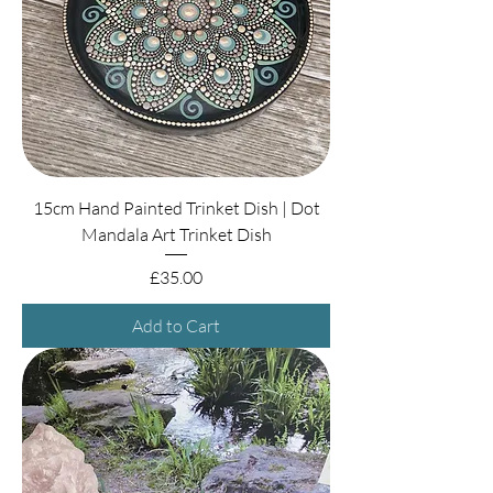
15cm Hand Painted Trinket Dish | Dot
Mandala Art Trinket Dish
Price
£35.00
Add to Cart