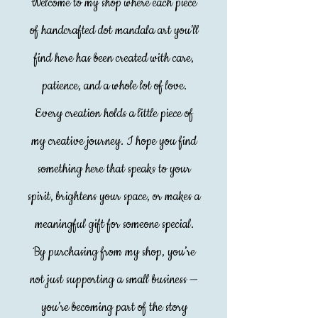
Welcome to my shop where each piece
of handcrafted dot mandala art you’ll
find here has been created with care,
patience, and a whole lot of love.
Every creation holds a little piece of
my creative journey. I hope you find
something here that speaks to your
spirit, brightens your space, or makes a
meaningful gift for someone special.
By purchasing from my shop, you’re
not just supporting a small business —
you’re becoming part of the story