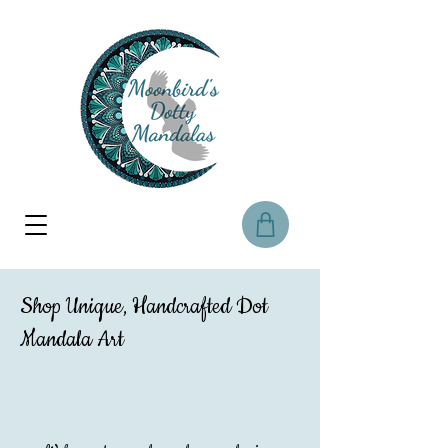
Shop Unique, Handcrafted Dot
Mandala Art