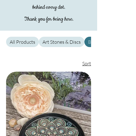
behind every dot.
Thank you for being here.
All Products
Art Stones & Discs
Bowls & Dishes
Sort