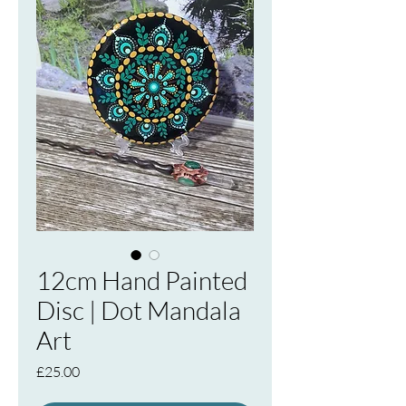
12cm Hand Painted
Disc | Dot Mandala
Art
Price
£25.00