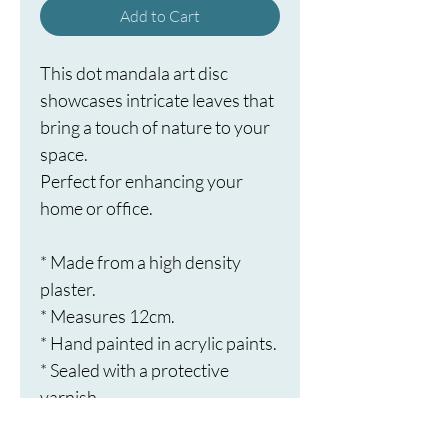
Add to Cart
This dot mandala art disc 
showcases intricate leaves that 
bring a touch of nature to your 
space.
Perfect for enhancing your 
home or office.
* Made from a high density 
plaster.
* Measures 12cm.
* Hand painted in acrylic paints.
* Sealed with a protective 
varnish.
* Ready to hang.