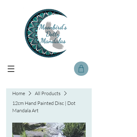
Home
All Products
12cm Hand Painted Disc | Dot
Mandala Art