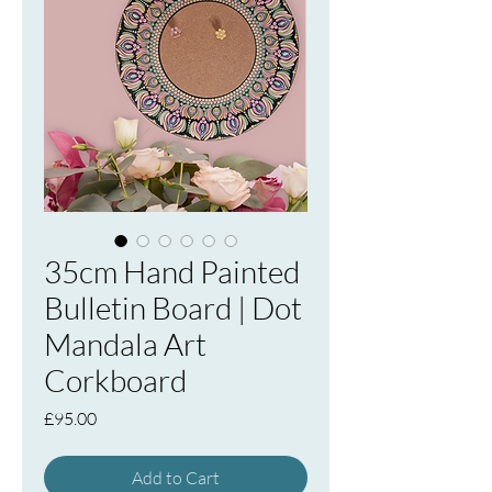
35cm Hand Painted
Bulletin Board | Dot
Mandala Art
Corkboard
Price
£95.00
Add to Cart