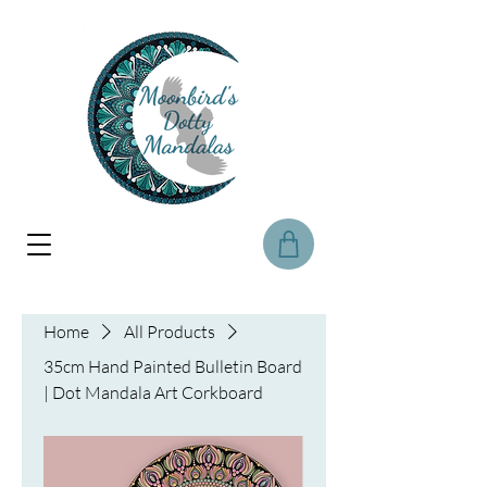
Home
All Products
35cm Hand Painted Bulletin Board
| Dot Mandala Art Corkboard