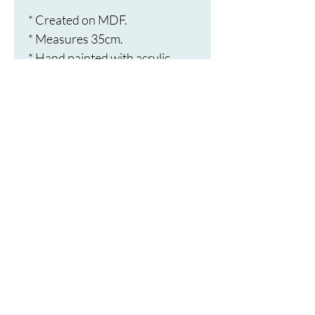
* Created on MDF.
* Measures 35cm.
* Hand painted with acrylic 
paint.
* Embellished with rhinestones.
* Sealed with a protective 
varnish.
* Saw tooth hook for hanging.
* Dust with a soft cloth.
Terms and
Conditions
Privacy Policy
Moonbird's Dotty Mandalas