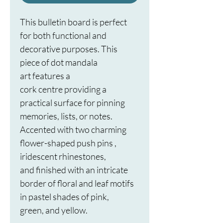
This bulletin board is perfect 
for both functional and 
decorative purposes. This 
piece of dot mandala 
art features a 
cork centre providing a 
practical surface for pinning 
memories, lists, or notes. 
Accented with two charming 
flower-shaped push pins , 
iridescent rhinestones, 
and finished with an intricate 
border of floral and leaf motifs 
in pastel shades of pink, 
green, and yellow. 